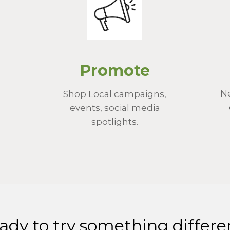
Promote
Ne
Shop Local campaigns,
events, social media
spotlights.
ady to try something differe