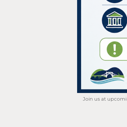
Join us at upcom