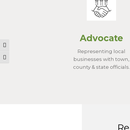
Advocate
Toggle High Contrast
Representing local
Toggle Font size
businesses with town,
county & state officials.
Re