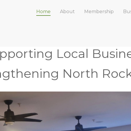
Home
About
Membership
Bus
pporting Local Busine
ngthening North Rock