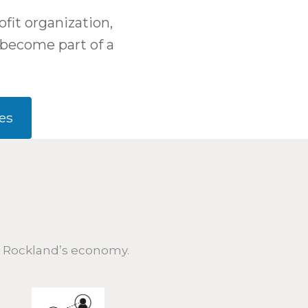
fit organization,
become part of a
es
h Rockland’s economy.