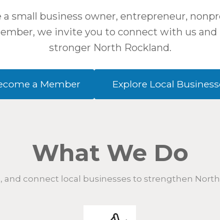
a small business owner, entrepreneur, nonpro
mber, we invite you to connect with us and 
stronger North Rockland.
ecome a Member
Explore Local Business
What We Do
 and connect local businesses to strengthen Nort