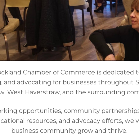
ckland Chamber of Commerce is dedicated t
, and advocating for businesses throughout S
w, West Haverstraw, and the surrounding co
king opportunities, community partnerships,
ational resources, and advocacy efforts, we 
business community grow and thrive.