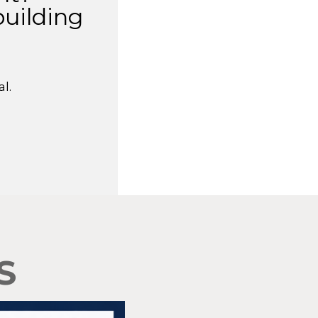
building
l.
S