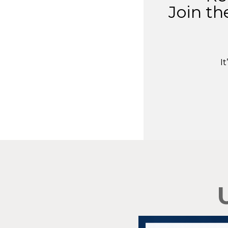
Join th
I