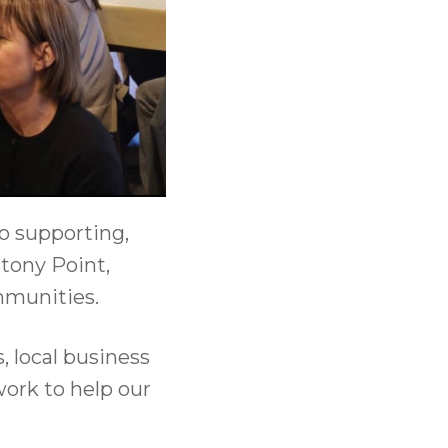
o supporting,
tony Point,
mmunities.
 local business
work to help our