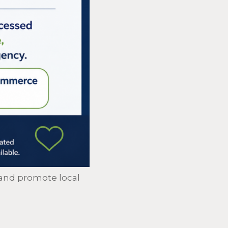
and promote local