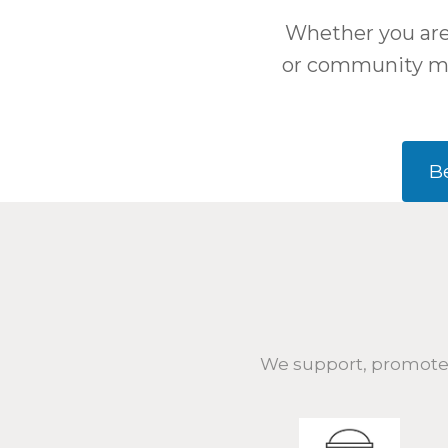
Whether you are 
or community me
B
We support, promote,