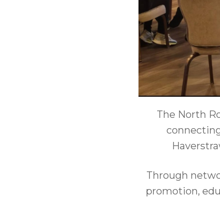
The North Ro
connecting
Haverstra
Through networ
promotion, educ