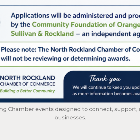
ing Chamber events designed to connect, support, 
businesses.