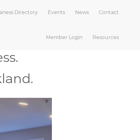
iness Directory
Events
News
Contact
Member Login
Resources
ss.
land.