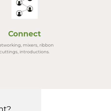
Connect
tworking, mixers, ribbon
cuttings, introductions.
nt?