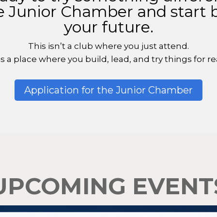
e Junior Chamber and start 
your future.
This isn’t a club where you just attend.
t’s a place where you build, lead, and try things for rea
Application for the Junior Chamber
UPCOMING EVENT